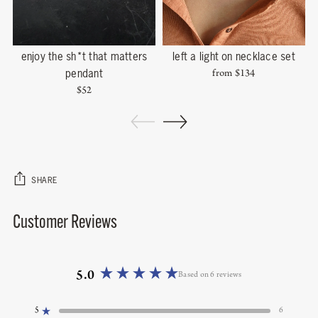
enjoy the sh*t that matters
left a light on necklace set
s
pendant
from
$134
$52
SHARE
Customer Reviews
Adding
product
to
your
cart
5.0
Based on 6 reviews
Rated
5.0
5
6
out
Rated out of 5 stars