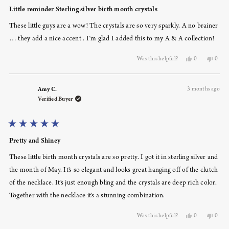
Rated
5
Little reminder Sterling silver birth month crystals
out
of
These little guys are a wow! The crystals are so very sparkly. A no brainer
5
stars
… they add a nice accent . I’m glad I added this to my A & A collection!
Yes,
No,
Was this helpful?
0
0
this
people
this
peopl
review
voted
revie
voted
from
yes
from
no
Amy C.
3 months ago
Susan
Susan
S.
S.
Verified Buyer
was
was
helpful.
not
helpfu
Rated
5
Pretty and Shiney
out
of
These little birth month crystals are so pretty. I got it in sterling silver and
5
stars
the month of May. It's so elegant and looks great hanging off of the clutch
of the necklace. It's just enough bling and the crystals are deep rich color.
Together with the necklace it's a stunning combination.
Yes,
No,
Was this helpful?
0
0
this
people
this
peopl