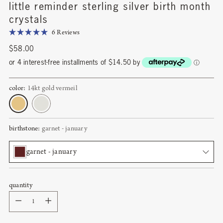
little reminder sterling silver birth month
crystals
Click
6
Reviews
Rated
to
5.0
Regular
$58.00
scroll
out
price
of
or 4 interest-free installments of $14.50 by
ⓘ
to
5
stars
reviews
color:
14kt gold vermeil
birthstone:
garnet - january
garnet - january
quantity
garnet - january
Quantity
amethyst - february