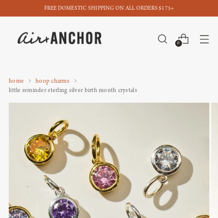
FREE DOMESTIC SHIPPING ON ALL ORDERS $175+
0
home
hoop charms
little reminder sterling silver birth month crystals