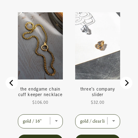
y
the endgame chain
three’s company
cuff keeper necklace
slider
Price
Price
$106.00
$32.00