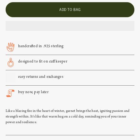
ADD TO BAG
aquamarine - march
crystal - april
handcrafted in .925 sterling
emerald - may
designed to fit on cuff keeper
light amethyst - june
easy returns and exchanges
ruby - july
buy now, pay later
peridot - august
Like a blazing fire in the heart of winter, garnet brings the heat, igniting passion and
strength within. It's like that warm hug on a cold day, reminding you of your inner
power and resilience.
sapphire - september