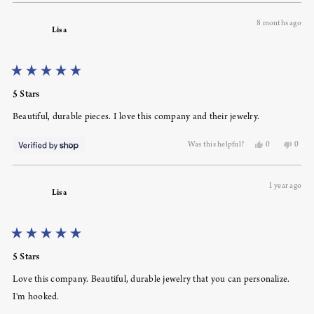
review
voted
revie
voted
from
yes
from
no
8 months ago
Amy
Amy
Lisa
C.
C.
was
was
helpful.
not
helpfu
Rated
5
5 Stars
out
of
Beautiful, durable pieces. I love this company and their jewelry.
5
stars
Yes,
No,
Was this helpful?
0
0
this
people
this
peopl
review
voted
revie
voted
from
yes
from
no
1 year ago
Lisa
Lisa
Lisa
was
was
helpful.
not
helpfu
Rated
5
5 Stars
out
of
Love this company. Beautiful, durable jewelry that you can personalize.
5
stars
I'm hooked.