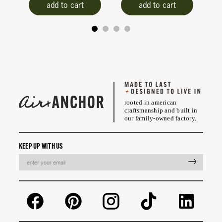
add to cart
add to cart
rooted in american
craftsmanship and built in
our family-owned factory.
KEEP UP WITH US
EMAIL