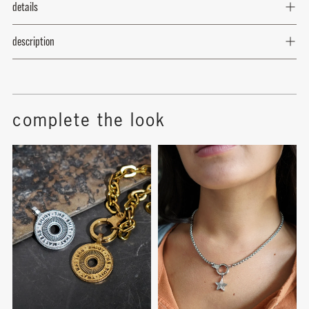
details
rose - october
description
topaz - November
blue zircon - december
complete the look