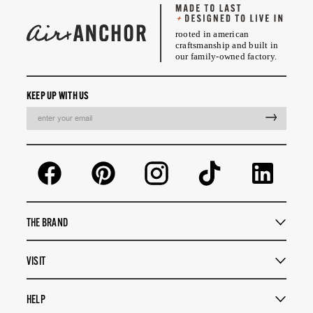
rooted in american
craftsmanship and built in
our family-owned factory.
KEEP UP WITH US
EMAIL
THE BRAND
VISIT
HELP