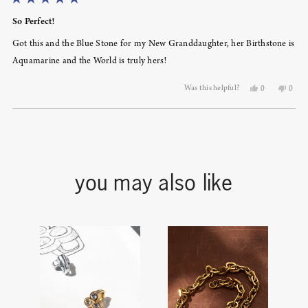
Rated
5
So Perfect!
out
of
Got this and the Blue Stone for my New Granddaughter, her Birthstone is
5
stars
Aquamarine and the World is truly hers!
Yes,
No,
Was this helpful?
0
0
this
people
this
peopl
review
voted
revie
voted
from
yes
from
no
Loading...
Sandra
Sandr
S.
S.
was
was
helpful.
not
helpfu
you may also like