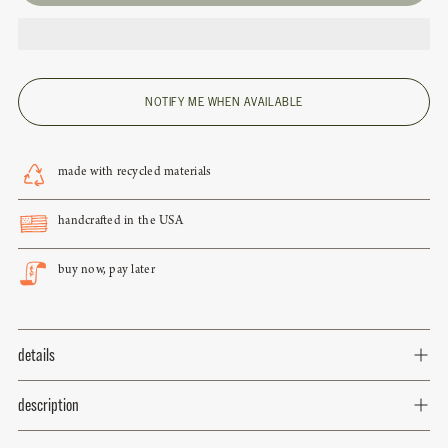
NOTIFY ME WHEN AVAILABLE
made with recycled materials
handcrafted in the USA
buy now, pay later
details
description