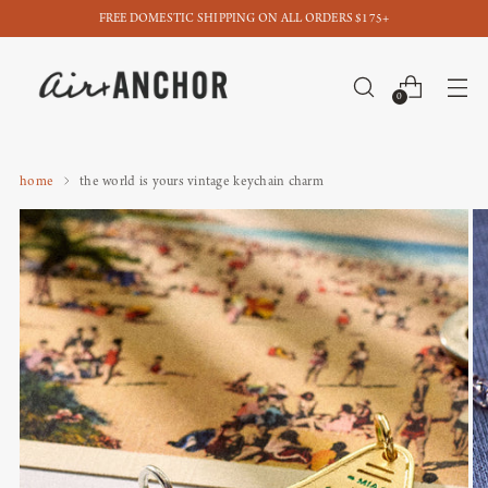
FREE DOMESTIC SHIPPING ON ALL ORDERS $175+
0
home
the world is yours vintage keychain charm