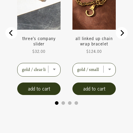
do
three’s company
all linked up chain
ain
slider
wrap bracelet
Price
Price
$32.00
$124.00
add to cart
add to cart