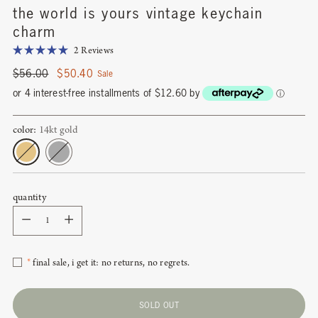
the world is yours vintage keychain
charm
Click
2
Reviews
Rated
to
5.0
Regular
$56.00
$50.40
Sale
scroll
out
price
of
or 4 interest-free installments of $12.60 by
ⓘ
to
5
stars
reviews
color:
14kt gold
quantity
Quantity
*
final sale, i get it: no returns, no regrets.
SOLD OUT